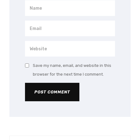
Save my name, email, and website in this
browser for the next time I comment.