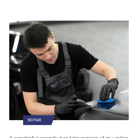
REPAIR