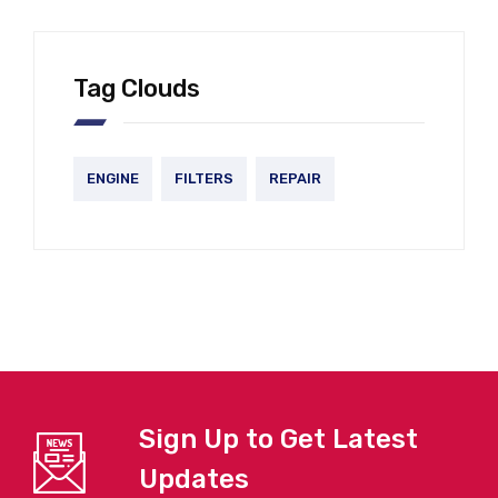
Tag Clouds
ENGINE
FILTERS
REPAIR
Sign Up to Get Latest
Updates