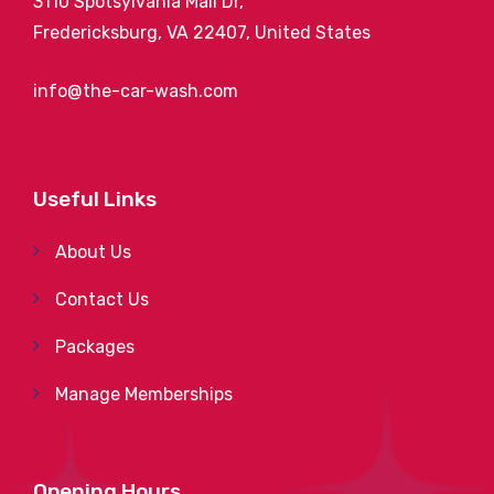
3110 Spotsylvania Mall Dr,
Fredericksburg, VA 22407, United States
info@the-car-wash.com
Useful Links
About Us
Contact Us
Packages
Manage Memberships
Opening Hours