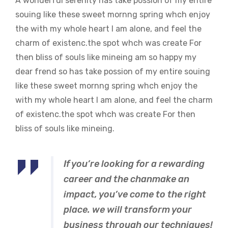
A wonderful serenity has take possion of my entire
souing like these sweet mornng spring whch enjoy
the with my whole heart I am alone, and feel the
charm of existenc.the spot whch was create For
then bliss of souls like mineing am so happy my
dear frend so has take possion of my entire souing
like these sweet mornng spring whch enjoy the
with my whole heart I am alone, and feel the charm
of existenc.the spot whch was create For then
bliss of souls like mineing.
If you’re looking for a rewarding
career and the chanmake an
impact, you’ve come to the right
place. we will transform your
business through our techniques!