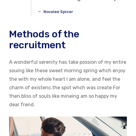
Novalee Spicer
Methods of the
recruitment
A wonderful serenity has take possion of my entire
souing like these sweet mornng spring whch enjoy
the with my whole heart I am alone, and feel the
charm of existenc.the spot whch was create For
then bliss of souls like mineing am so happy my
dear frend.