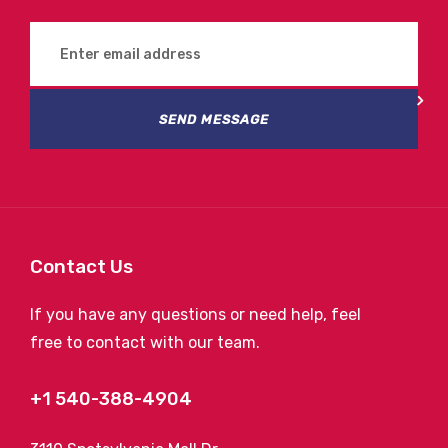
SEND MESSAGE
Contact Us
If you have any questions or need help, feel
free to contact with our team.
+1 540-388-4904