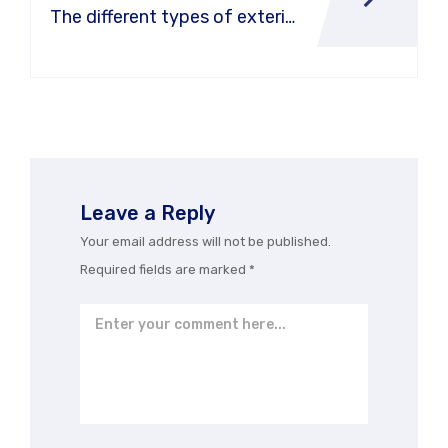
The different types of exterior
car washes
Leave a Reply
Your email address will not be published.
Required fields are marked
*