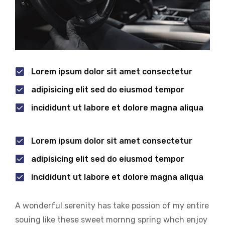
Lorem ipsum dolor sit amet consectetur
adipisicing elit sed do eiusmod tempor
incididunt ut labore et dolore magna aliqua
Lorem ipsum dolor sit amet consectetur
adipisicing elit sed do eiusmod tempor
incididunt ut labore et dolore magna aliqua
A wonderful serenity has take possion of my entire
souing like these sweet mornng spring whch enjoy