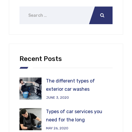
Recent Posts
The different types of
exterior car washes
JUNE 3, 2020
Types of car services you
need for the long
MAY 26, 2020