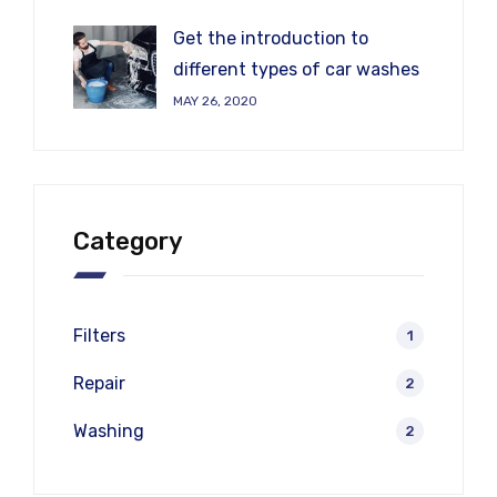
Get the introduction to
different types of car washes
MAY 26, 2020
Category
Filters
1
Repair
2
Washing
2