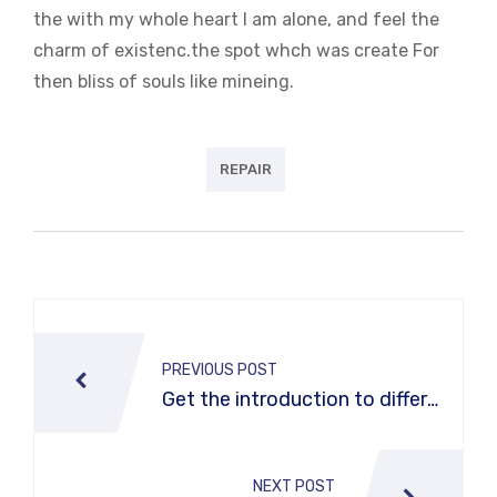
the with my whole heart I am alone, and feel the
charm of existenc.the spot whch was create For
then bliss of souls like mineing.
REPAIR
Post
navigation
PREVIOUS POST
Get the introduction to differe
nt types of car washes
NEXT POST