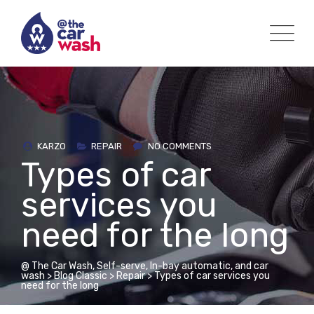
Skip
to
content
KARZO
REPAIR
NO COMMENTS
Types of car
services you
need for the long
@ The Car Wash, Self-serve, In-bay automatic, and car
wash
>
Blog Classic
>
Repair
>
Types of car services you
need for the long