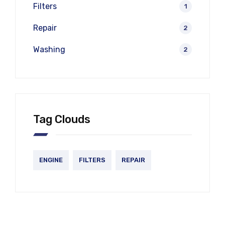
Filters
1
Repair
2
Washing
2
Tag Clouds
ENGINE
FILTERS
REPAIR