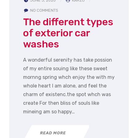
JUNE 3, 2020
KARZO
NO COMMENTS
The different types
of exterior car
washes
A wonderful serenity has take possion
of my entire souing like these sweet
mornng spring whch enjoy the with my
whole heart I am alone, and feel the
charm of existenc.the spot whch was
create For then bliss of souls like
mineing am so happy…
READ MORE