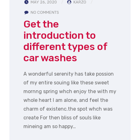
MAY 26, 2020
KARZO
NO COMMENTS
Get the
introduction to
different types of
car washes
A wonderful serenity has take possion
of my entire souing like these sweet
mornng spring whch enjoy the with my
whole heart I am alone, and feel the
charm of existenc.the spot whch was
create For then bliss of souls like
mineing am so happy…