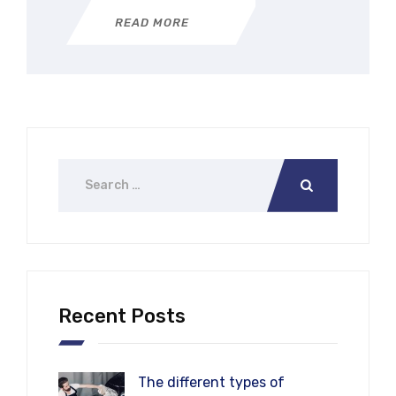
READ MORE
Recent Posts
The different types of