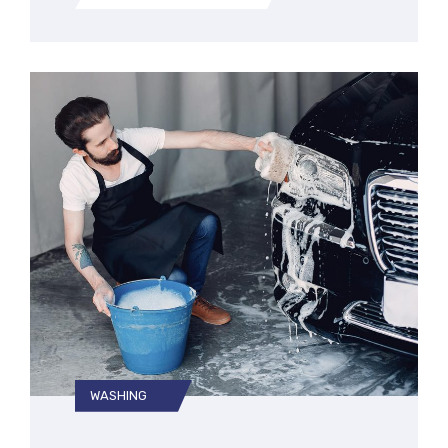
WASHING