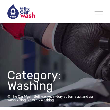
Skip
to
content
Category:
Washing
@ The Car Wash, Self-serve, In-bay automatic, and car
wash
>
Blog Classic
>
Washing