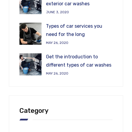
exterior car washes
JUNE 3, 2020
Types of car services you
need for the long
MAY 26, 2020
Get the introduction to
different types of car washes
MAY 26, 2020
Category