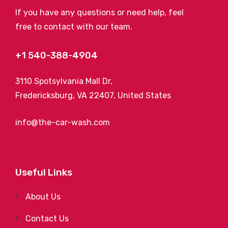
If you have any questions or need help, feel
free to contact with our team.
+1 540-388-4904
3110 Spotsylvania Mall Dr,
Fredericksburg, VA 22407, United States
info@the-car-wash.com
Useful Links
About Us
Contact Us