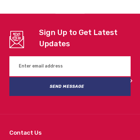
Sign Up to Get Latest
Updates
SEND MESSAGE
Contact Us