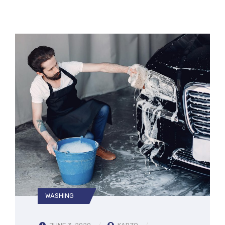
WASHING