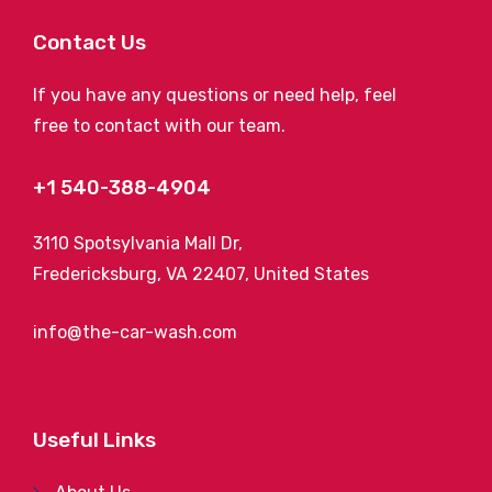
Contact Us
If you have any questions or need help, feel
free to contact with our team.
+1 540-388-4904
3110 Spotsylvania Mall Dr,
Fredericksburg, VA 22407, United States
info@the-car-wash.com
Useful Links