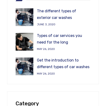
The different types of
exterior car washes
JUNE 3, 2020
Types of car services you
need for the long
MAY 26, 2020
Get the introduction to
different types of car washes
MAY 26, 2020
Category