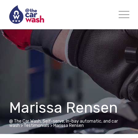
Skip
to
content
Marissa Rensen
@ The Car Wash, Self-serve, In-bay automatic, and car
wash
>
Testimonials
>
Marissa Rensen