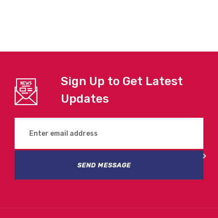
Sign Up to Get Latest
Updates
SEND MESSAGE