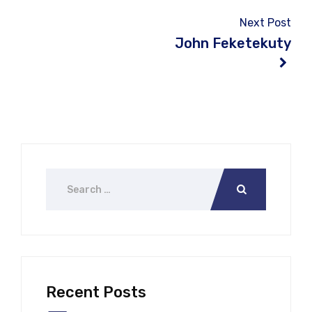
Next Post
John Feketekuty
Recent Posts