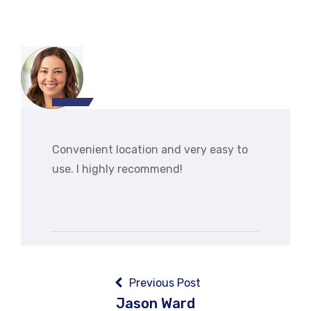
Convenient location and very easy to
use. I highly recommend!
Post
navigation
Previous Post
Jason Ward