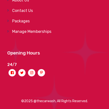
About Us
Contact Us
Packages
Manage Memberships
Opening Hours
24/7
©2025 @thecarwash, All Rights Reserved.