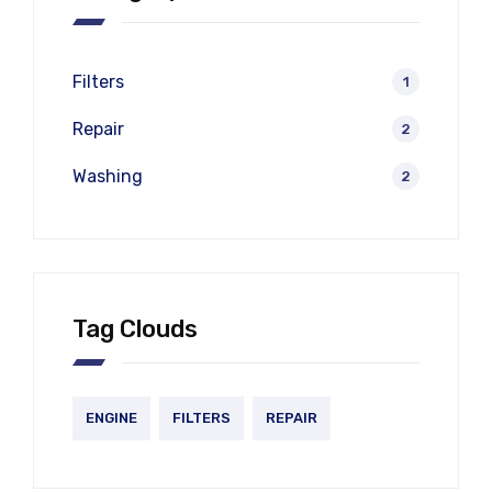
Filters
1
Repair
2
Washing
2
Tag Clouds
ENGINE
FILTERS
REPAIR