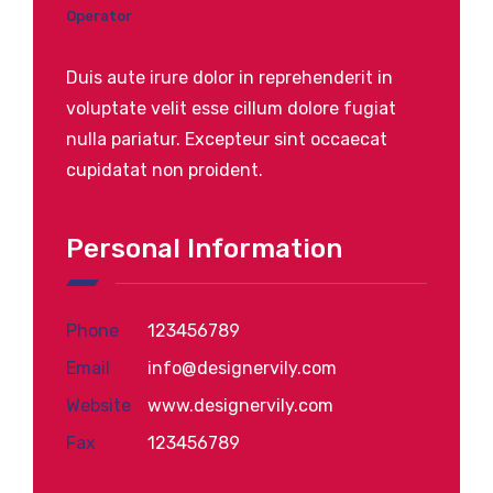
Operator
Duis aute irure dolor in reprehenderit in
voluptate velit esse cillum dolore fugiat
nulla pariatur. Excepteur sint occaecat
cupidatat non proident.
Personal Information
Phone
123456789
Email
info@designervily.com
Website
www.designervily.com
Fax
123456789