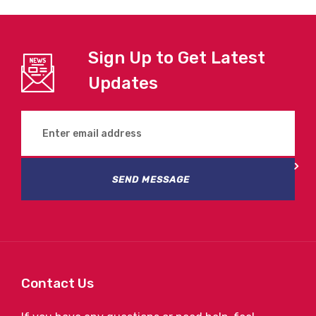
Sign Up to Get Latest
Updates
SEND MESSAGE
Contact Us