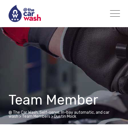
Team Member
@ The Car Wash, Self-serve, In-bay automatic, and car
wash
>
Team Members
>
Dustin Mock