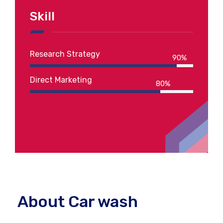
Skill
Research Strategy
90%
Direct Marketing
80%
About Car wash