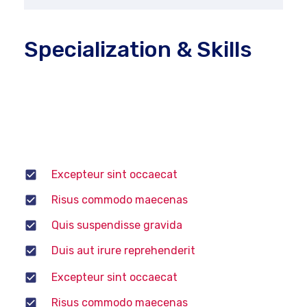
Specialization & Skills
Computerized diagnostic tools to run tests,
power tools, and several more common tools to do
their job. He or she may choose to specialize in
various areas of auto mechanics.
Excepteur sint occaecat
Risus commodo maecenas
Quis suspendisse gravida
Duis aut irure reprehenderit
Excepteur sint occaecat
Risus commodo maecenas