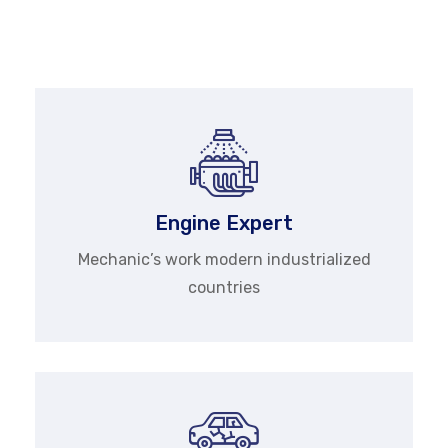
quality, guaranteed service gives tune-ups and
completes.
Engine Expert
Mechanic’s work modern industrialized
countries