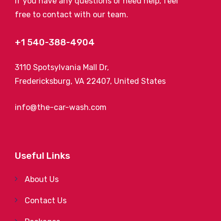
If you have any questions or need help, feel
free to contact with our team.
+1 540-388-4904
3110 Spotsylvania Mall Dr,
Fredericksburg, VA 22407, United States
info@the-car-wash.com
Useful Links
About Us
Contact Us