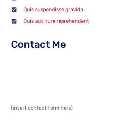
Quis suspendisse gravida
Duis aut irure reprehenderit
Contact Me
If you have any questions about technicians
vehicle service or qualification, please fill out a
contact request form below. Feel free to contact
us. You can also call us or visit us at our center.
(insert contact form here)