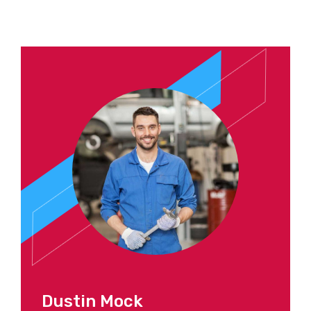
Dustin Mock