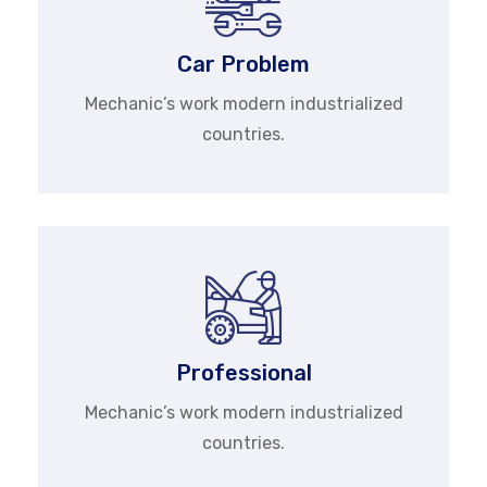
Car Problem
Mechanic’s work modern industrialized
countries.
Professional
Mechanic’s work modern industrialized
countries.