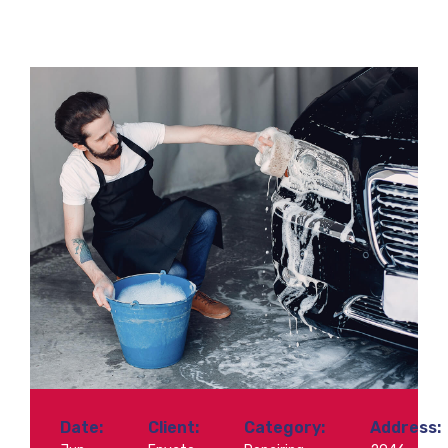
Date:
Client:
Category:
Address: