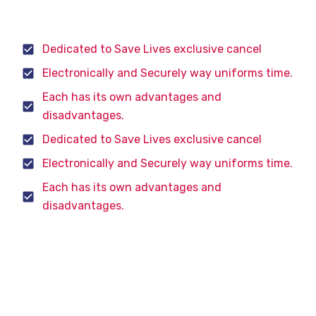
souing
Dedicated to Save Lives exclusive cancel
Electronically and Securely way uniforms time.
Each has its own advantages and
disadvantages.
Dedicated to Save Lives exclusive cancel
Electronically and Securely way uniforms time.
Each has its own advantages and
disadvantages.
The purpose of a gasoline car engine is to convert
gasoline into motion so that your car can move.
Currently the easiest way to create motion from
gasoline is to burn the gasoline inside an engine.