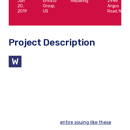
Jun
Envato
Repairing
2946
20,
Group,
Angus
2019
US
Road, NY
Project Description
e help our clients to build their best
W
possible economic We understand you’re
saving for all different life events: A wonderful
serenity has take possion of my entire souing like
these sweet
mornng spring
whch enjoy the with
my whole heart I am alone, and feel the charm of
existenc. the spot whch create For then bliss of
souls like mineing am so happy my dear frend so
has take possion of my
entire souing like these