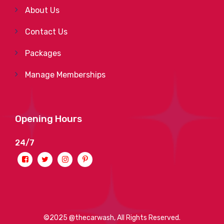
About Us
Contact Us
Packages
Manage Memberships
Opening Hours
24/7
©2025 @thecarwash, All Rights Reserved.