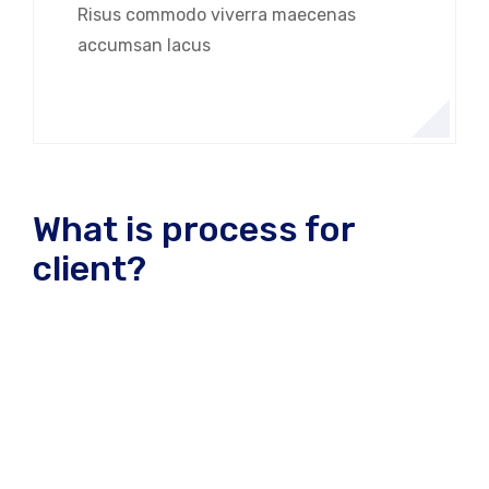
Risus commodo viverra maecenas
accumsan lacus
What is process for
client?
A wonderful serenity has take possion of my entire
souing like these sweet mornng spring whch enjoy
the with my whole heart I am alone, and feel the
charm of existenc.the spot whch was create For
then bliss of souls like mineing am so happy my
dear frend. so has take possion of my entire