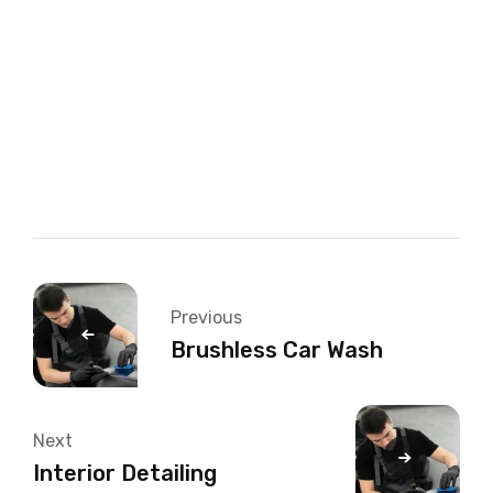
Therefore, a car engine is an internal combustion
engine — combustion takes place internally. Let’s
look at the internal combustion process in more
detail in the next section. Engines are also
classified by their size.
Previous
Brushless Car Wash
Next
Interior Detailing