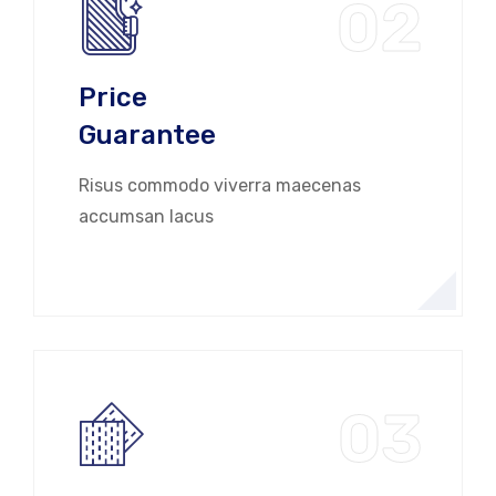
02
Price
Guarantee
Risus commodo viverra maecenas
accumsan lacus
03