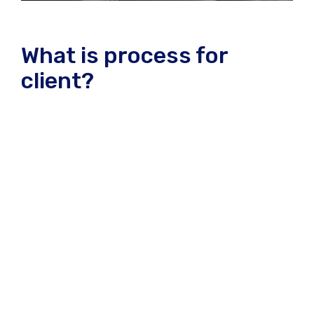
What is process for
client?
A wonderful serenity has take possion of my entire
souing like these sweet mornng spring whch enjoy
the with my whole heart I am alone, and feel the
charm of existenc.the spot whch was create For
then bliss of souls like mineing am so happy my
dear frend. so has take possion of my entire souing
like these sweet mornng spring whch enjoy the
with my whole heart I am alone, and feel the charm
of existenc.