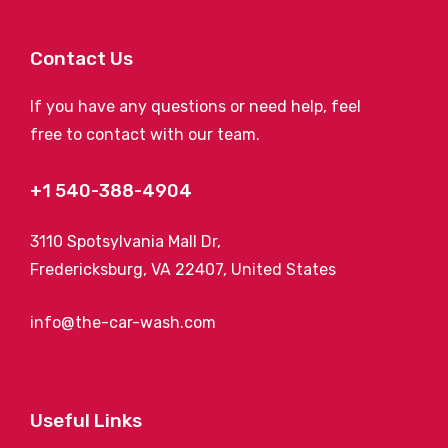
Contact Us
If you have any questions or need help, feel
free to contact with our team.
+1 540-388-4904
3110 Spotsylvania Mall Dr,
Fredericksburg, VA 22407, United States
info@the-car-wash.com
Useful Links