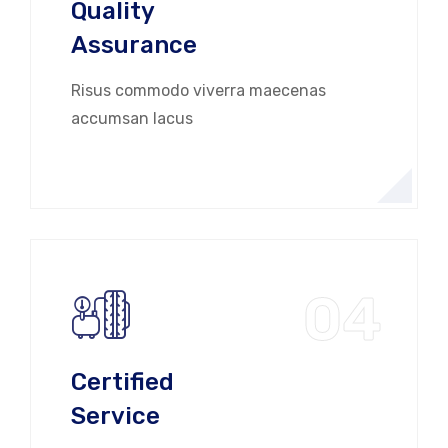
Quality
Assurance
Risus commodo viverra maecenas
accumsan lacus
04
Certified
Service