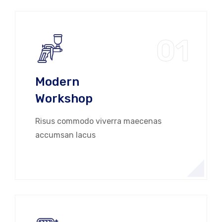
01
Modern
Workshop
Risus commodo viverra maecenas
accumsan lacus