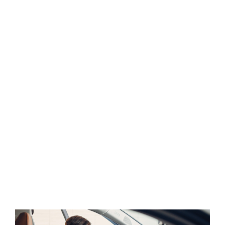
sweet mornng spring whch enjoy the with my
whole heart I am alone, and feel the charm of
existenc.the spot whch was create For then bliss
of souls like mineing.
A wonderful serenity has take possion of my entire
souing like these sweet mornng spring whch enjoy
the with my whole heart I am alone, and feel the
charm of existenc.the spot whch was create For
then bliss of souls like mineing am so happy my
dear frend. so has take possion of my entire souing
like these sweet mornng spring whch enjoy the
with my whole heart I am alone, and feel the charm
of existenc.