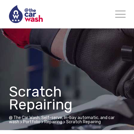
Scratch
Repairing
@ The Car Wash, Self-serve, In-bay automatic, and car
wash
>
Portfolio
>
Repairing
>
Scratch Repairing