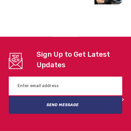
Sign Up to Get Latest
Updates
SEND MESSAGE