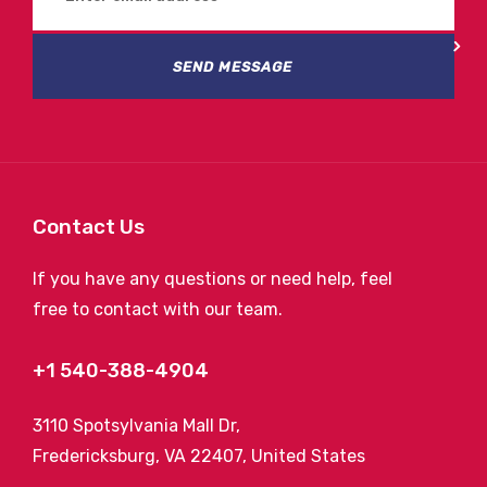
SEND MESSAGE
Contact Us
If you have any questions or need help, feel
free to contact with our team.
+1 540-388-4904
3110 Spotsylvania Mall Dr,
Fredericksburg, VA 22407, United States