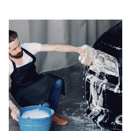
Exterior Car Wash
WASHING