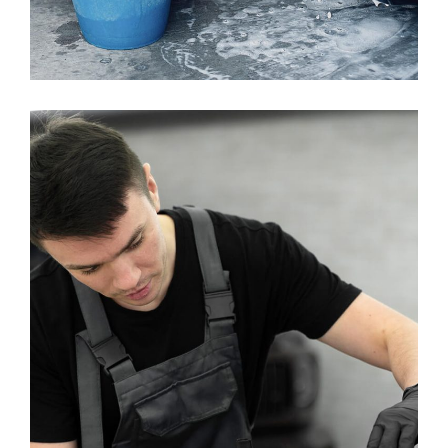
Brushless Car Wash
WASHING