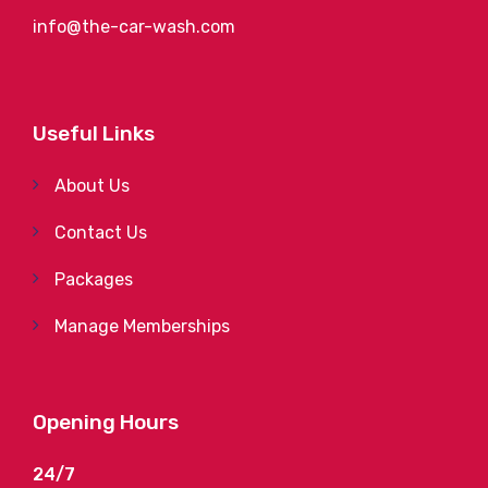
info@the-car-wash.com
Useful Links
About Us
Contact Us
Packages
Manage Memberships
Opening Hours
24/7