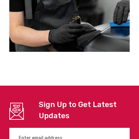
Sign Up to Get Latest
Updates