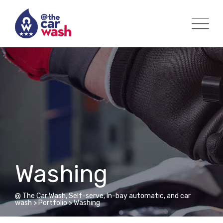
Skip
to
content
Washing
@ The Car Wash, Self-serve, In-bay automatic, and car
wash
>
Portfolio
>
Washing