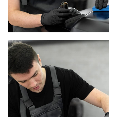
Machine Washing
WASHING