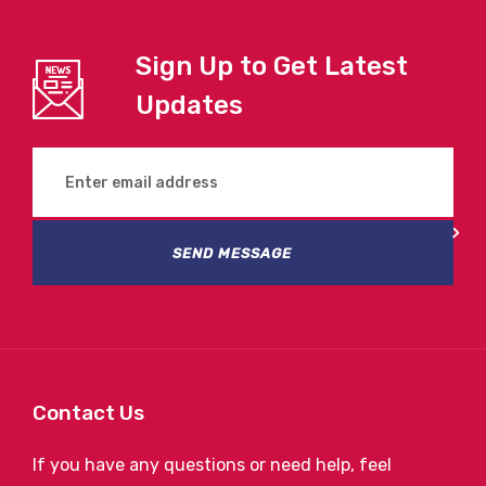
Sign Up to Get Latest
Updates
SEND MESSAGE
Contact Us
If you have any questions or need help, feel