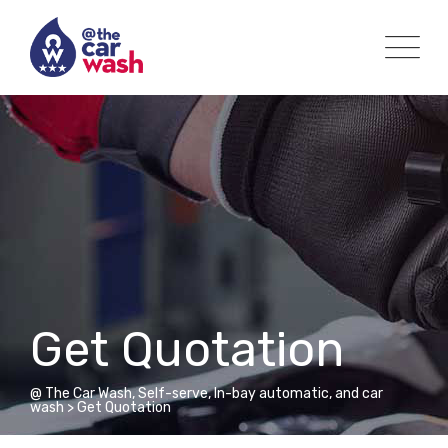
Get Quotation
@ The Car Wash, Self-serve, In-bay automatic, and car
wash
>
Get Quotation