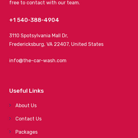
free to contact with our team.
+1 540-388-4904
3110 Spotsylvania Mall Dr,
Fredericksburg, VA 22407, United States
info@the-car-wash.com
Useful Links
About Us
Contact Us
Packages