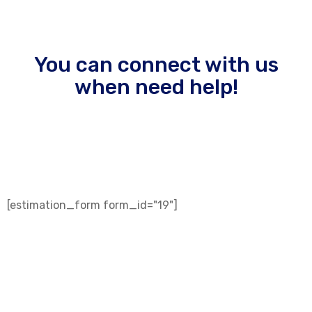
You can connect with us
when need help!
sed do eiusmod tempor incididunt ut labore et veniam
quis nostrud.
[estimation_form form_id="19"]